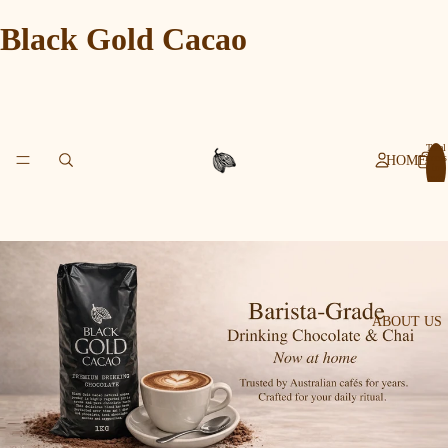
Black Gold Cacao
Total
items
HOME
in
cart:
0
ABOUT US