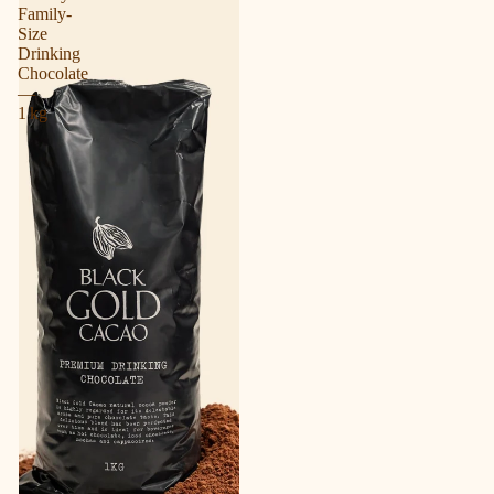
Family-
Size
Drinking
Chocolate
—
1 kg