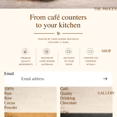
THE PROCES
SHOP
Email
100%
Café-
Pure
Quality
GALLERY
Raw
Drinking
Cocoa
Chocolate
Powder
—
—
125g
125g