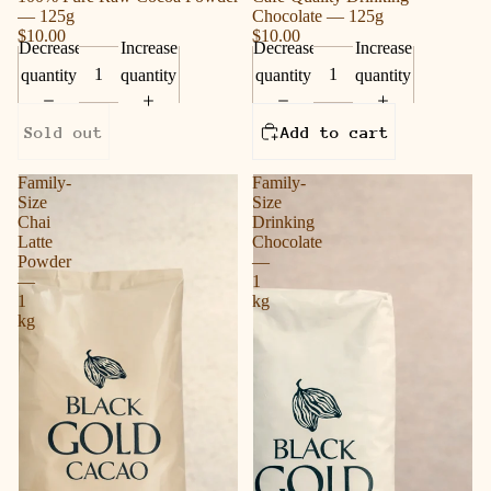
— 125g
Chocolate — 125g
$10.00
$10.00
Decrease
Increase
Decrease
Increase
quantity
quantity
quantity
quantity
Sold out
Add to cart
Family-
Family-
Size
Size
Chai
Drinking
Latte
Chocolate
Powder
—
—
1
1
kg
kg