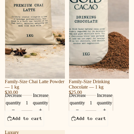
Family-Size Chai Latte Powder
Family-Size Drinking
— 1 kg
Chocolate — 1 kg
$30.00
$25.00
Decrease
Increase
Decrease
Increase
quantity
quantity
quantity
quantity
Add to cart
Add to cart
Luxury