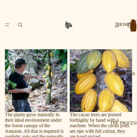
Total
items
HOME
in
cart:
0
Plants grow
Hand picked
ABOUT US
The plants grow naturally in
The cacao trees are pruned
their ideal environment under
forthighly by hand with a
THE PROCES
the forest canopy of the
machete. When the cacao pods
Amazon. All that is required is
are ripe with full colour, they
sunlight, rain and the naturally
are hand picked →