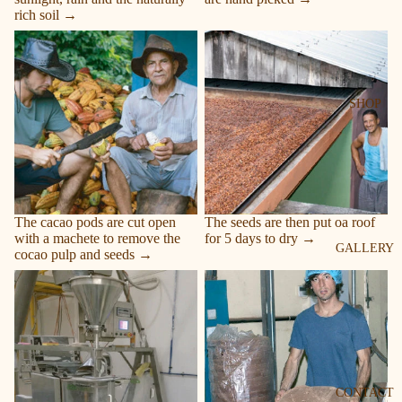
rich soil →
Remove the cacao
Dry
SHOP
The cacao pods are cut open
The seeds are then put oa roof
with a machete to remove the
for 5 days to dry →
GALLERY
cocao pulp and seeds →
Is blended
Discs
CONTACT