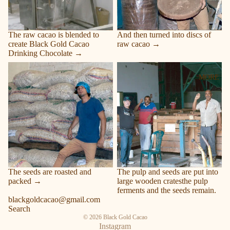
The raw cacao is blended to
And then turned into discs of
create Black Gold Cacao
raw cacao →
Drinking Chocolate →
Roasted and packed
Pulp and seeds
MORE
The seeds are roasted and
The pulp and seeds are put into
packed →
large wooden cratesthe pulp
ferments and the seeds remain.
blackgoldcacao@gmail.com
Search
© 2026
Black Gold Cacao
Instagram